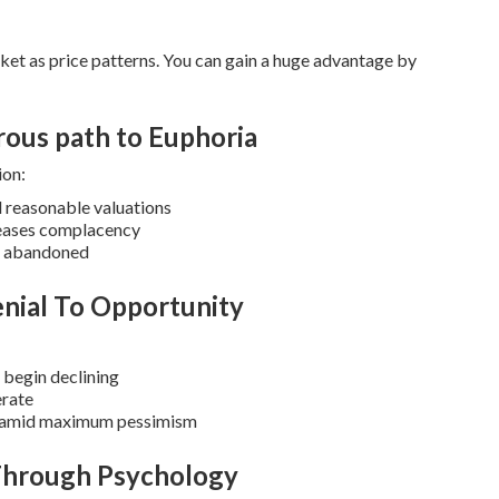
ket as price patterns.
You can gain a huge advantage by
rous path to Euphoria
ion:
d reasonable valuations
reases complacency
ts abandoned
nial To Opportunity
 begin declining
erate
es amid maximum pessimism
 Through Psychology