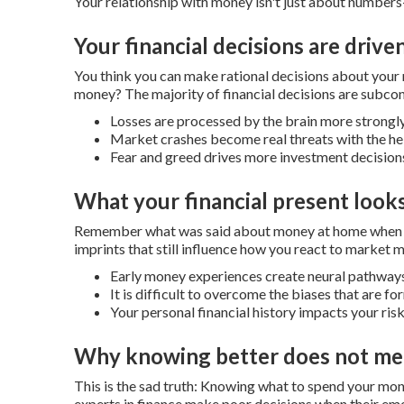
Your relationship with money isn't just about numbers-
Your financial decisions are drive
You think you can make rational decisions about you
money?
The majority of financial decisions are subco
Losses are processed by the brain more strongly
Market crashes become real threats with the hel
Fear and greed drives more investment decisions 
What your financial present looks
Remember what was said about money at home when y
imprints that still influence how you react to market
Early money experiences create neural pathways
It is difficult to overcome the biases that are 
Your personal financial history impacts your ris
Why knowing better does not me
This is the sad truth: Knowing what to spend your mone
experts in finance make poor decisions when their emo