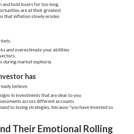
 and hold losers for too long.
rtunities are at their greatest
s that inflation slowly erodes
rkets.
ks and overestimate your abilities
sectors.
es during market euphoria
nvestor has
ready believe.
igns in investments that are dear to you
assessments across different accounts
ound to losing strategies, because "you have invested so
nd Their Emotional Rolling