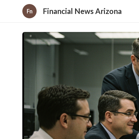
Financial News Arizona
Fn