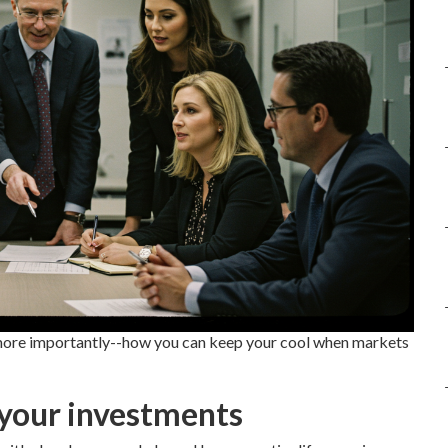
--more importantly--how you can keep your cool when markets
your investments