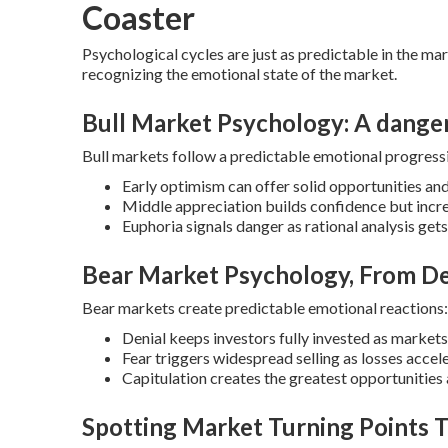
Coaster
Psychological cycles are just as predictable in the mar
recognizing the emotional state of the market.
Bull Market Psychology: A dange
Bull markets follow a predictable emotional progress
Early optimism can offer solid opportunities an
Middle appreciation builds confidence but inc
Euphoria signals danger as rational analysis ge
Bear Market Psychology, From De
Bear markets create predictable emotional reactions:
Denial keeps investors fully invested as markets
Fear triggers widespread selling as losses accel
Capitulation creates the greatest opportuniti
Spotting Market Turning Points