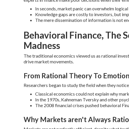
In seconds, market panic can overwhelm logical
Knowledge gaps are costly to investors, but im
The mere dissemination of information is not en
Behavioral Finance, The 
Madness
The traditional economics viewed us as rational invest
drive market movements.
From Rational Theory To Emotion
Researchers began to study the field when they noticed
Classical economics could not explain why mark
In the 1970s, Kahneman Tversky and other psych
The 2008 financial crises pushed behavioral Fi
Why Markets aren't Always Ratio
Markets are not perfectly efficient, despite what tex