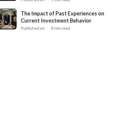
The Impact of Past Experiences on
Current Investment Behavior
Published en
8 min read