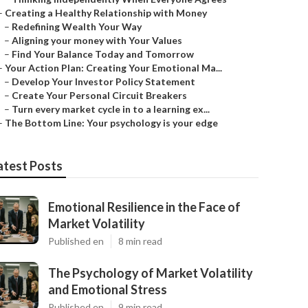
–
Creating a Healthy Relationship with Money
–
Redefining Wealth Your Way
–
Aligning your money with Your Values
–
Find Your Balance Today and Tomorrow
–
Your Action Plan: Creating Your Emotional Ma...
–
Develop Your Investor Policy Statement
–
Create Your Personal Circuit Breakers
–
Turn every market cycle in to a learning ex...
–
The Bottom Line: Your psychology is your edge
atest Posts
Emotional Resilience in the Face of
Market Volatility
Published en
8 min read
The Psychology of Market Volatility
and Emotional Stress
Published en
9 min read