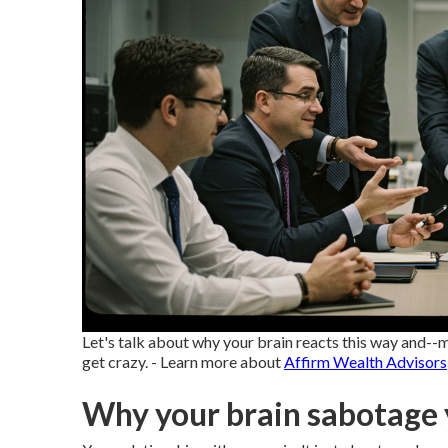
Let's talk about why your brain reacts this way and
get crazy. - Learn more about
Affirm Wealth Advisors
Why your brain sabotage 