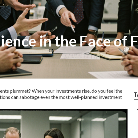
ience in the Face of 
ments plummet?
When your investments rise, do you feel the
T
ions can sabotage even the most well-planned investment