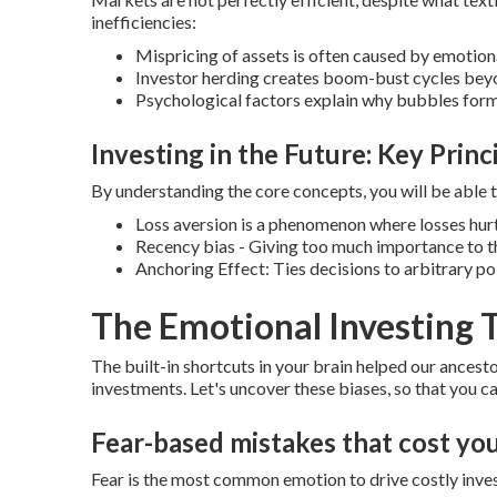
inefficiencies:
Mispricing of assets is often caused by emotion
Investor herding creates boom-bust cycles bey
Psychological factors explain why bubbles for
Investing in the Future: Key Princ
By understanding the core concepts, you will be able
Loss aversion is a phenomenon where losses hurt
Recency bias - Giving too much importance to t
Anchoring Effect: Ties decisions to arbitrary po
The Emotional Investing T
The built-in shortcuts in your brain helped our ancestor
investments.
Let's uncover these biases, so that you 
Fear-based mistakes that cost y
Fear is the most common emotion to drive costly inve