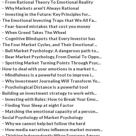
–
From Rational Theory To Emotional Reality
–
Why Markets aren't Always Rational
–
Investing in the Future: Key Principles for...
–
The Emotional Investing Traps that We All Fa...
–
Fear-based mistakes that cost you money
–
When Greed Takes The Wheel
–
Cognitive Blindspots that Every Investor has
–
The Four Market Cycles, and Their Emotional ...
–
Bull Market Psychology: A dangerous path to...
–
Bear Market Psychology, From Denial To Oppo...
–
Spotting Market Turning Points Through Psyc...
–
How to deal with your emotions in a market t...
–
Mindfulness is a powerful tool to improve i...
–
Why Investment Journaling Will Transform Yo...
–
Psychological Distance is a powerful tool
–
Building an investment strategy to work with...
–
Investing with Rules: How to Break Your Emo...
–
Finding Your Sleep at night Factor
–
Matching the emotional capacity of a person...
–
Social Psychology of Market Psychology
–
Why we cannot help but follow the herd
–
How media narratives influence market movem...
–
Thinking Independently When Everyone Agrees