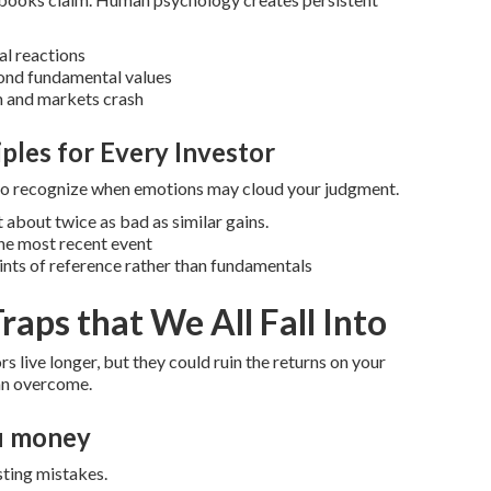
al reactions
ond fundamental values
m and markets crash
iples for Every Investor
 to recognize when emotions may cloud your judgment.
 about twice as bad as similar gains.
he most recent event
ints of reference rather than fundamentals
raps that We All Fall Into
s live longer, but they could ruin the returns on your
can overcome.
ou money
sting mistakes.