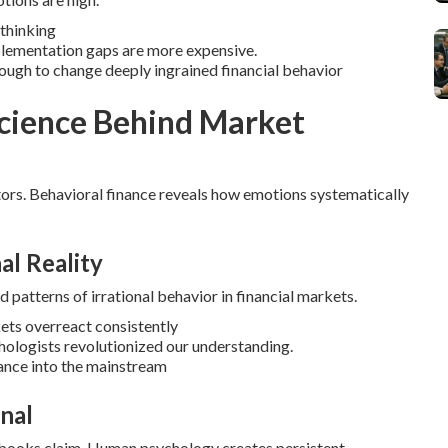
 thinking
plementation gaps are more expensive.
ough to change deeply ingrained financial behavior
Science Behind Market
ors.
Behavioral finance reveals how emotions systematically
al Reality
 patterns of irrational behavior in financial markets.
ets overreact consistently
ologists revolutionized our understanding.
nance into the mainstream
nal
tbooks claim.
Human psychology creates persistent