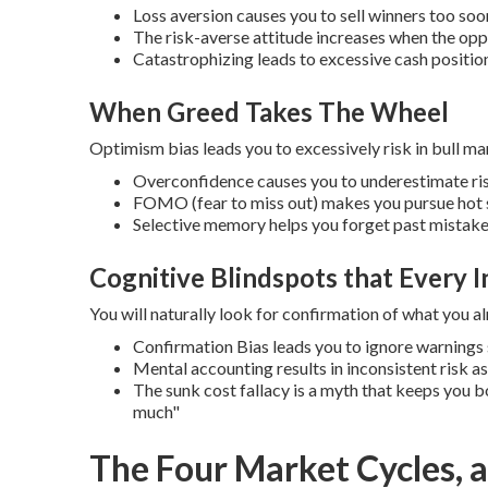
Loss aversion causes you to sell winners too soon
The risk-averse attitude increases when the oppo
Catastrophizing leads to excessive cash position
When Greed Takes The Wheel
Optimism bias leads you to excessively risk in bull ma
Overconfidence causes you to underestimate ris
FOMO (fear to miss out) makes you pursue hot 
Selective memory helps you forget past mistak
Cognitive Blindspots that Every I
You will naturally look for confirmation of what you al
Confirmation Bias leads you to ignore warnings s
Mental accounting results in inconsistent risk 
The sunk cost fallacy is a myth that keeps you b
much"
The Four Market Cycles, a