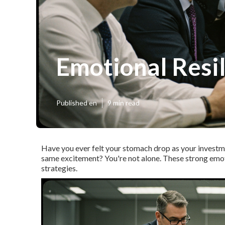
Emotional Resil
Published en
9 min read
Have you ever felt your stomach drop as your invest
same excitement?
You're not alone.
These strong emot
strategies.