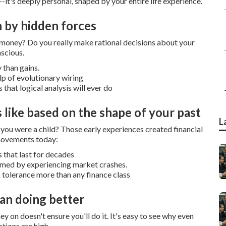
-it's deeply personal, shaped by your entire life experience.
n by hidden forces
r money?
Do you really make rational decisions about your
nscious.
 than gains.
p of evolutionary wiring
that logical analysis will ever do
 like based on the shape of your past
L
ou were a child?
Those early experiences created financial
 movements today:
 that last for decades
formed by experiencing market crashes.
k tolerance more than any finance class
an doing better
y on doesn't ensure you'll do it.
It's easy to see why even
tions are high.