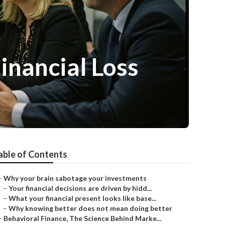
Financial Loss
able of Contents
–
Why your brain sabotage your investments
–
Your financial decisions are driven by hidd...
–
What your financial present looks like base...
–
Why knowing better does not mean doing better
–
Behavioral Finance, The Science Behind Marke...